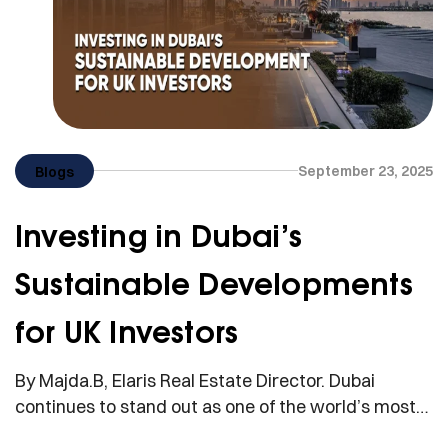
September 23, 2025
Blogs
Investing in Dubai’s
Sustainable Developments
for UK Investors
By Majda.B, Elaris Real Estate Director. Dubai
continues to stand out as one of the world’s most
attractive destinations for international property