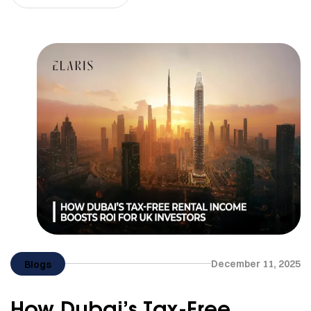
December 11, 2025
Blogs
How Dubai’s Tax-Free