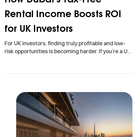
Rental Income Boosts ROI
for UK Investors
For UK investors, finding truly profitable and low-
risk opportunities is becoming harder. If you’re a UK
investor looking at your net returns and wondering
why you’re keeping less every year, you’re not
imagining it. Taxes are rising, yields are shrinking,
and regulations are tightening. But imagine earning
rental income and keeping every single pound, with
[…]