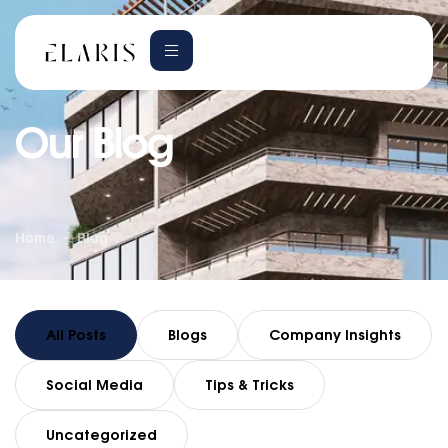
Our Blog
Home
Blog
All Posts
Blogs
Company Insights
Social Media
Tips & Tricks
Uncategorized