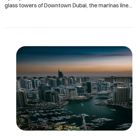
glass towers of Downtown Dubai, the marinas lined
with yachts, and the sprawling new villa
communities on the city’s edges all share one thing
in common: they are now part of a residency
revolution. At the center is the Golden Visa, a
decade-long residency permit introduced by […]