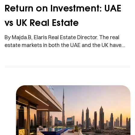
Return on Investment: UAE
vs UK Real Estate
By Majda.B, Elaris Real Estate Director. The real
estate markets in both the UAE and the UK have
long been investment powerhouses, attracting
global investors seeking strong returns. In 2025, the
most commonly asked question by many investors
is: Which country has the best return on
investment (ROI) in real estate? Is the UAE, with […]