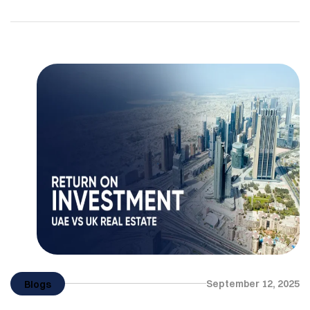
buyers. The real estate industry in the city is not
only performing well in 2025, but also moving
towards sustainability. For UK investors, it will be an
opportunity to invest in property development […]
September 12, 2025
Blogs