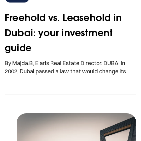
Freehold vs. Leasehold in
Dubai: your investment
guide
By Majda.B, Elaris Real Estate Director. DUBAI In
2002, Dubai passed a law that would change its
skyline, and its destiny. For the first time, foreign
nationals were allowed to buy freehold property in
select districts, a move that catapulted the
emirate into the ranks of global real estate capitals.
Overnight, what was once a […]