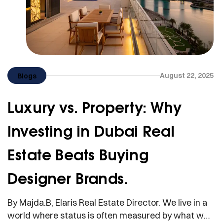
August 22, 2025
Blogs
Luxury vs. Property: Why
Investing in Dubai Real
Estate Beats Buying
Designer Brands.
By Majda.B, Elaris Real Estate Director. We live in a
world where status is often measured by what we