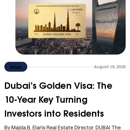
August 19, 2025
Blogs
Dubai’s Golden Visa: The
10-Year Key Turning
Investors into Residents
By Majda.B, Elaris Real Estate Director. DUBAI The