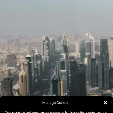
Manage Consent
To provide the best experiences, we use technologies like cookies to store