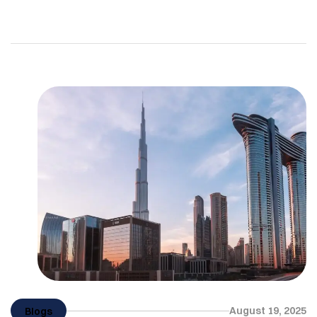
carry on our arm or wear on our wrist. For many,
owning an Hermès Birkin bag, a Rolex, or the latest
designer drop feels like the ultimate symbol of
success. But here is the question: does […]
August 19, 2025
Blogs