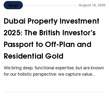
August 15, 2025
Blogs
Dubai Property Investment
2025: The British Investor’s
Passport to Off-Plan and
Residential Gold
We bring deep, functional expertise, but are known
for our holistic perspective: we capture value
across boundaries…