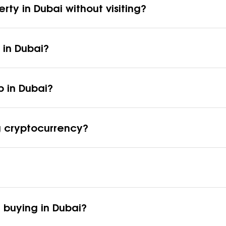
erty in Dubai without visiting?
 in Dubai?
p in Dubai?
ng cryptocurrency?
 buying in Dubai?