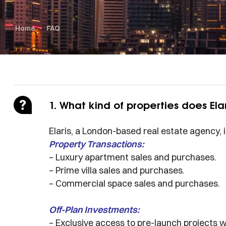
Home
FAQ
1. What kind of properties does Elar
Elaris, a London-based real estate agency, 
Property Transactions:
– Luxury apartment sales and purchases.
– Prime villa sales and purchases.
– Commercial space sales and purchases.
Off-Plan Investments:
– Exclusive access to pre-launch projects 