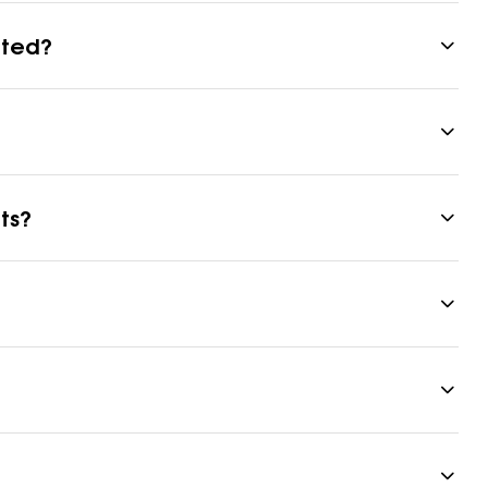
eted?
ts?