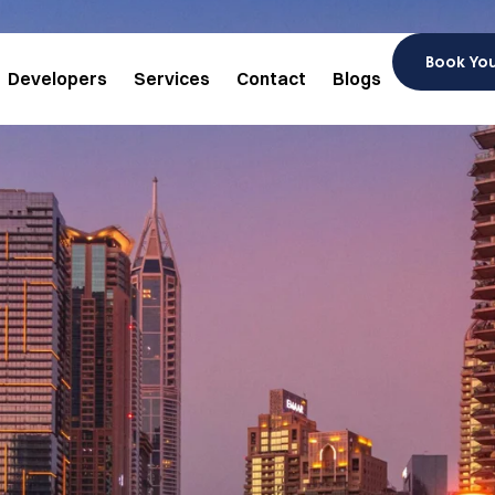
Book Yo
Developers
Services
Contact
Blogs