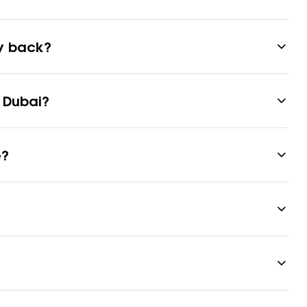
ey back?
 Dubai?
e?