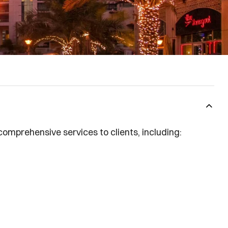
comprehensive services to clients, including: