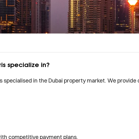
is specialize in?
is specialised in the Dubai property market. We provide 
with competitive payment plans.