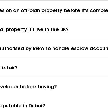
es on an off-plan property before it’s compl
 property if I live in the UK?
re authorised by RERA to handle escrow accoun
is fair?
eveloper before buying?
 reputable in Dubai?