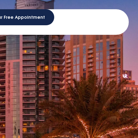
ur Free Appointment