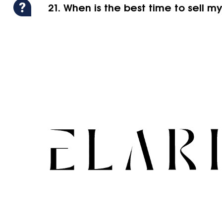
21. When is the best time to sell m