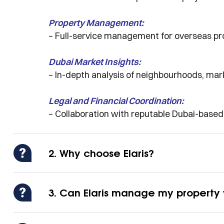
Property Management:
– Full-service management for overseas pro
Dubai Market Insights:
– In-depth analysis of neighbourhoods, ma
Legal and Financial Coordination:
– Collaboration with reputable Dubai-base
2. Why choose Elaris?
3. Can Elaris manage my property 