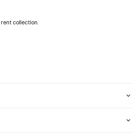
rent collection.