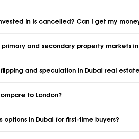
 invested in is cancelled? Can I get my mon
n primary and secondary property markets in
flipping and speculation in Dubai real estat
i compare to London?
 options in Dubai for first-time buyers?