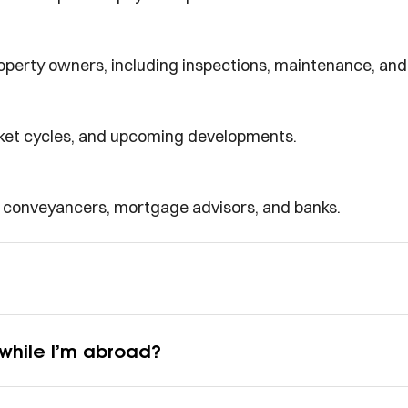
perty owners, including inspections, maintenance, and 
rket cycles, and upcoming developments.
d conveyancers, mortgage advisors, and banks.
while I’m abroad?