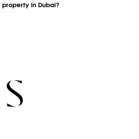
y property in Dubai?