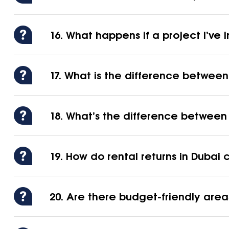
16. What happens if a project I’ve
17. What is the difference betwee
18. What’s the difference between 
19. How do rental returns in Duba
20. Are there budget-friendly areas