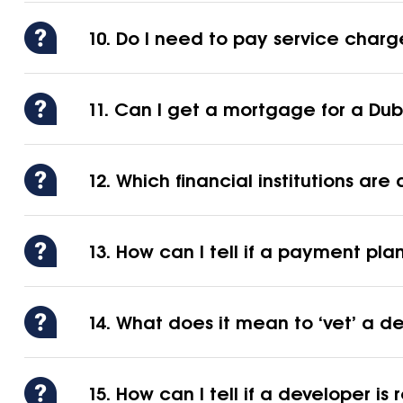
10. Do I need to pay service charg
11. Can I get a mortgage for a Dubai
12. Which financial institutions a
13. How can I tell if a payment plan 
14. What does it mean to ‘vet’ a d
15. How can I tell if a developer is