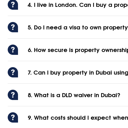
4. I live in London. Can I buy a prop
5. Do I need a visa to own property
6. How secure is property ownershi
7. Can I buy property in Dubai usi
8. What is a DLD waiver in Dubai?
9. What costs should I expect when