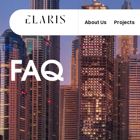
About Us
Projects
FAQ